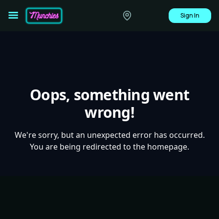
Sign In
Oops, something went
wrong!
We're sorry, but an unexpected error has occurred.
You are being redirected to the homepage.