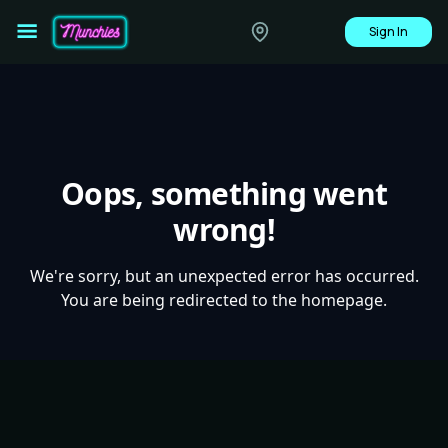
Sign In
Oops, something went
wrong!
We're sorry, but an unexpected error has occurred.
You are being redirected to the homepage.