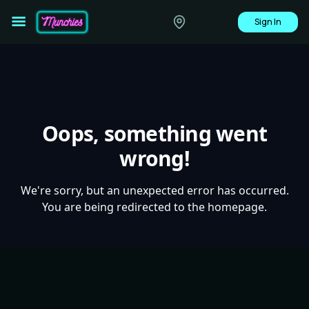
Sign In
Oops, something went
wrong!
We're sorry, but an unexpected error has occurred.
You are being redirected to the homepage.