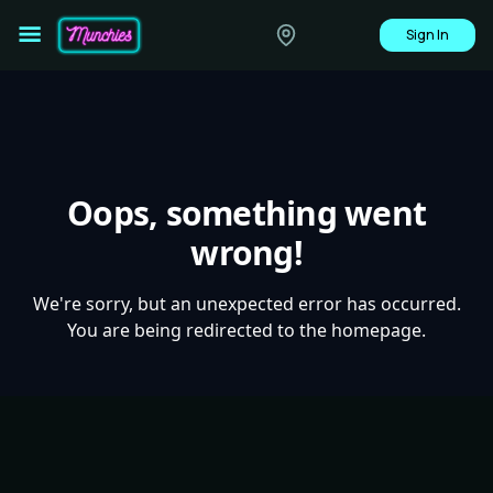
Sign In
Oops, something went
wrong!
We're sorry, but an unexpected error has occurred.
You are being redirected to the homepage.