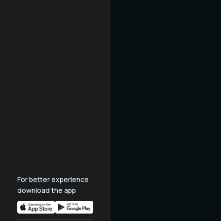
For better experience
download the app