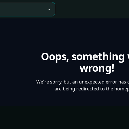
Oops, something
wrong!
We're sorry, but an unexpected error has 
are being redirected to the home