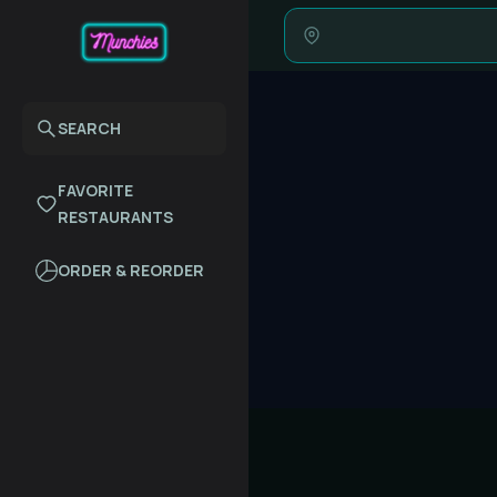
SEARCH
FAVORITE
RESTAURANTS
ORDER & REORDER