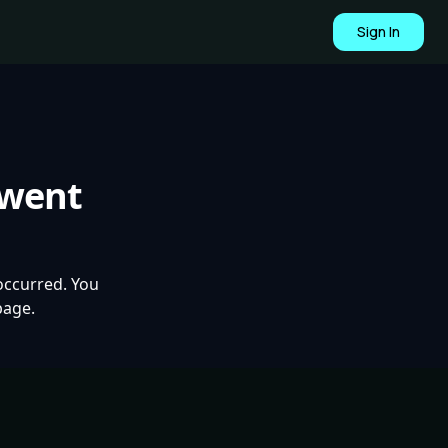
Sign In
 went
occurred. You
page.