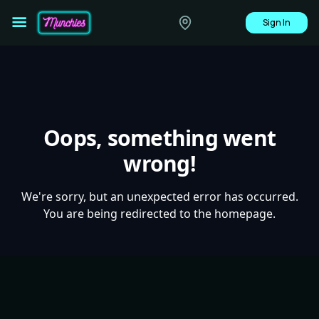
Sign In
Oops, something went
wrong!
We're sorry, but an unexpected error has occurred.
You are being redirected to the homepage.