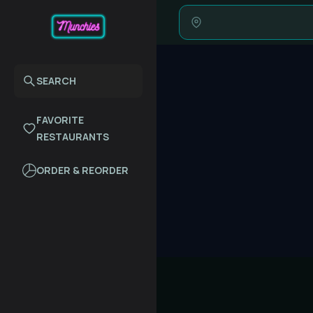
SEARCH
FAVORITE
RESTAURANTS
ORDER & REORDER