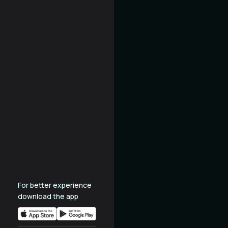
For better experience
download the app