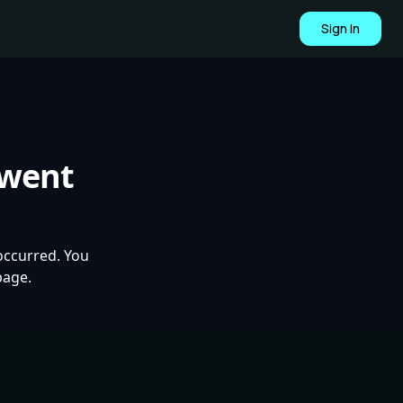
Sign In
 went
occurred. You
page.