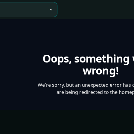
Oops, something
wrong!
We're sorry, but an unexpected error has 
are being redirected to the home