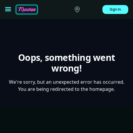
Sign In
Oops, something went
wrong!
We're sorry, but an unexpected error has occurred.
You are being redirected to the homepage.