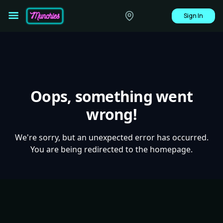
Sign In
Oops, something went
wrong!
We're sorry, but an unexpected error has occurred.
You are being redirected to the homepage.