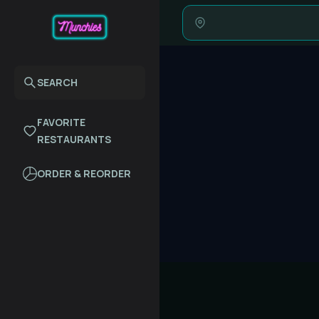
SEARCH
FAVORITE
RESTAURANTS
ORDER & REORDER