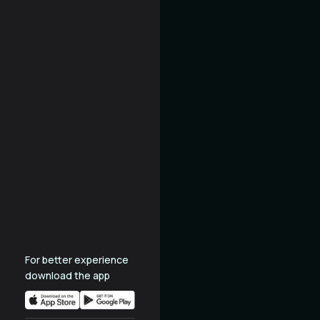
For better experience
download the app