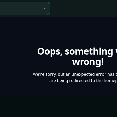
Oops, something
wrong!
We're sorry, but an unexpected error has 
are being redirected to the home