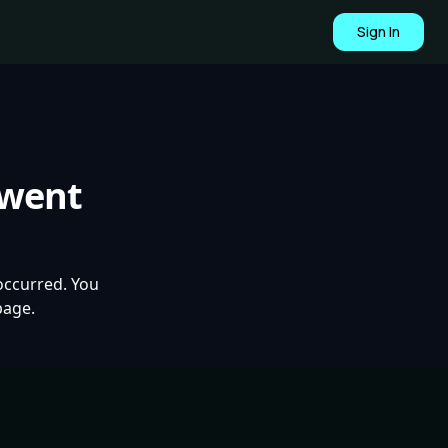
Sign In
 went
occurred. You
page.