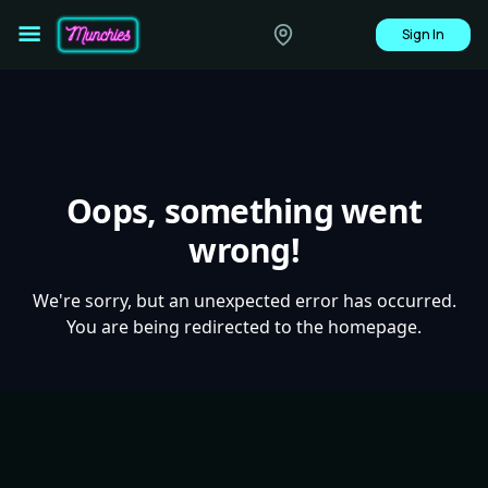
Sign In
Oops, something went
wrong!
We're sorry, but an unexpected error has occurred.
You are being redirected to the homepage.