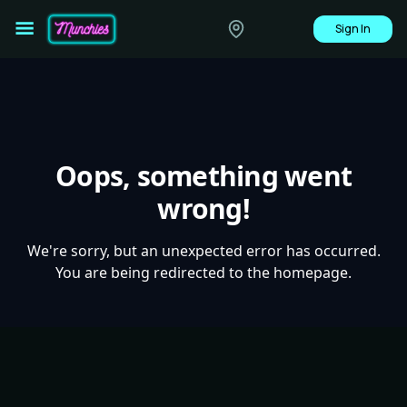
Sign In
Oops, something went
wrong!
We're sorry, but an unexpected error has occurred.
You are being redirected to the homepage.