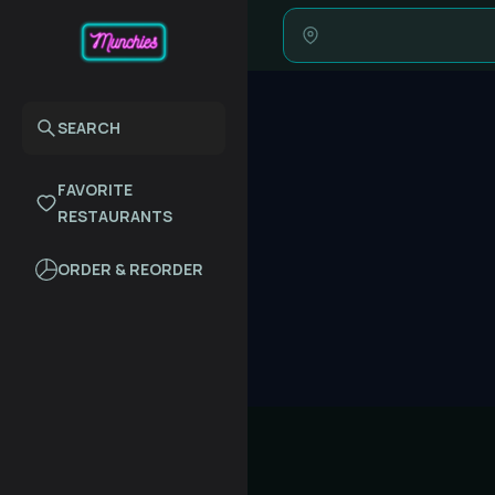
SEARCH
FAVORITE
RESTAURANTS
ORDER & REORDER