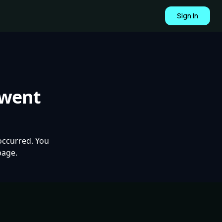
Sign In
 went
occurred. You
page.