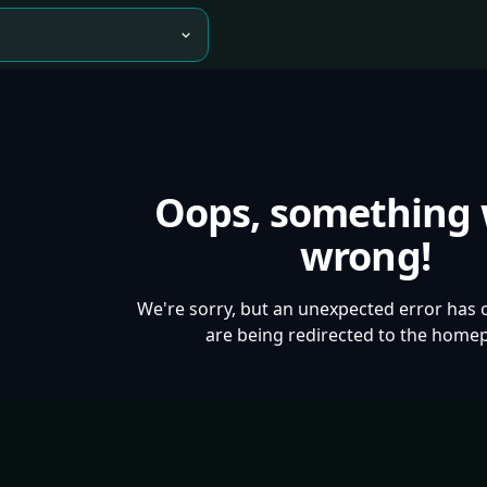
Oops, something
wrong!
We're sorry, but an unexpected error has 
are being redirected to the home