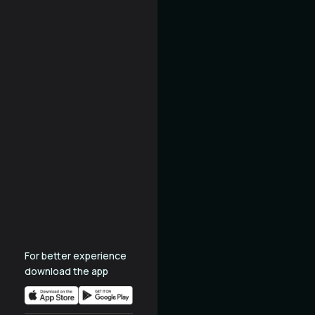
For better experience
download the app