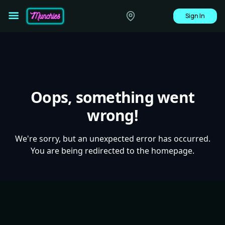
Sign In
Oops, something went
wrong!
We're sorry, but an unexpected error has occurred.
You are being redirected to the homepage.