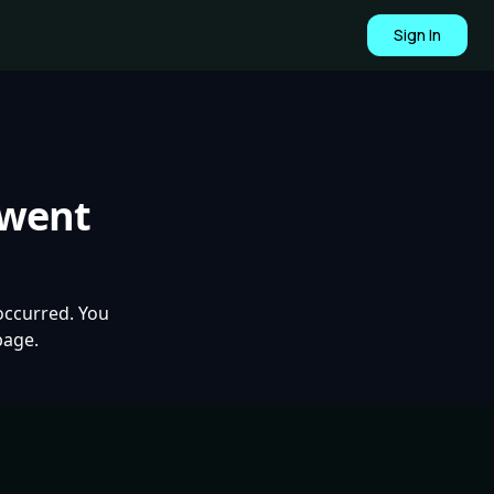
Sign In
 went
occurred. You
page.