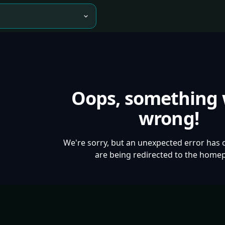
Oops, something
wrong!
We're sorry, but an unexpected error has 
are being redirected to the home