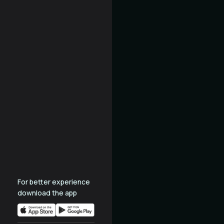
For better experience
download the app