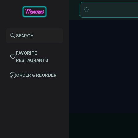
SEARCH
FAVORITE
RESTAURANTS
ORDER & REORDER