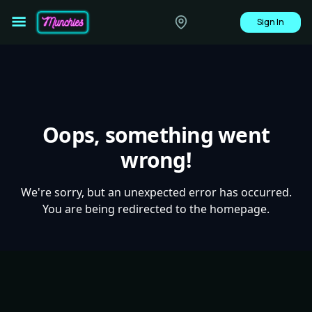
Sign In
Oops, something went
wrong!
We're sorry, but an unexpected error has occurred.
You are being redirected to the homepage.