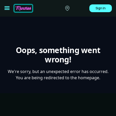
Sign In
Oops, something went
wrong!
We're sorry, but an unexpected error has occurred.
You are being redirected to the homepage.