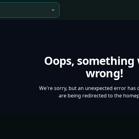
Oops, something
wrong!
We're sorry, but an unexpected error has 
are being redirected to the home