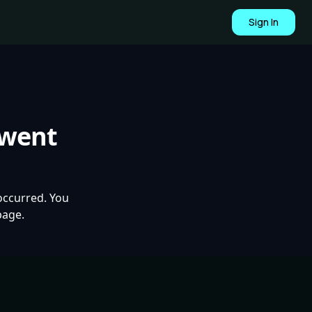
Sign In
 went
occurred. You
page.