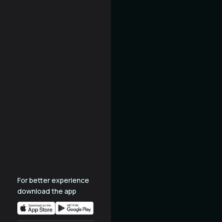
For better experience
download the app