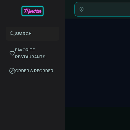
SEARCH
FAVORITE
RESTAURANTS
ORDER & REORDER