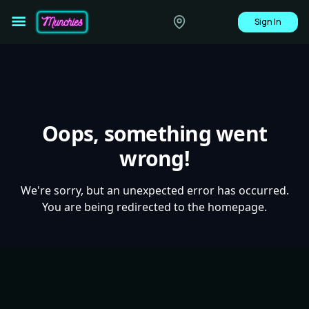
Sign In
Oops, something went
wrong!
We're sorry, but an unexpected error has occurred.
You are being redirected to the homepage.