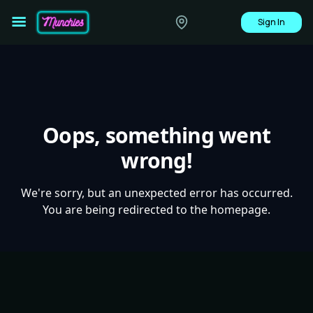
Sign In
Oops, something went
wrong!
We're sorry, but an unexpected error has occurred.
You are being redirected to the homepage.