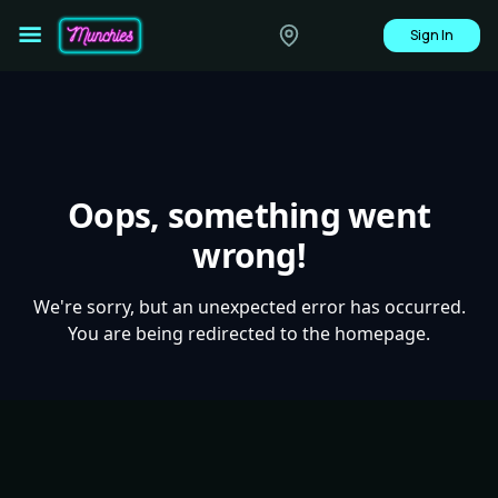
Sign In
Oops, something went
wrong!
We're sorry, but an unexpected error has occurred.
You are being redirected to the homepage.