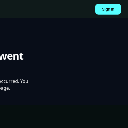
Sign In
 went
occurred. You
page.