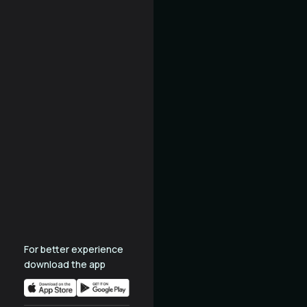
For better experience
download the app