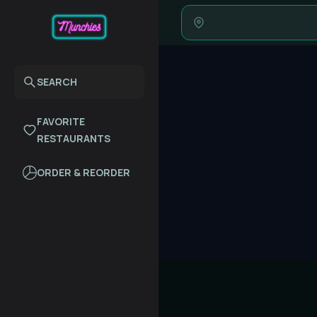
SEARCH
FAVORITE
RESTAURANTS
ORDER & REORDER