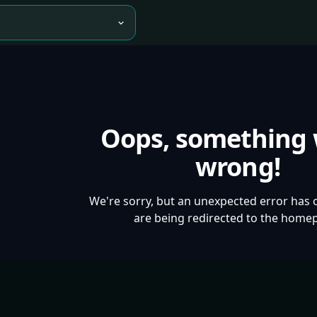
Oops, something
wrong!
We're sorry, but an unexpected error has 
are being redirected to the home