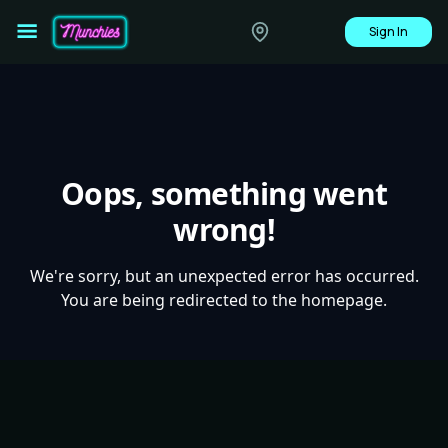
Sign In
Oops, something went
wrong!
We're sorry, but an unexpected error has occurred.
You are being redirected to the homepage.