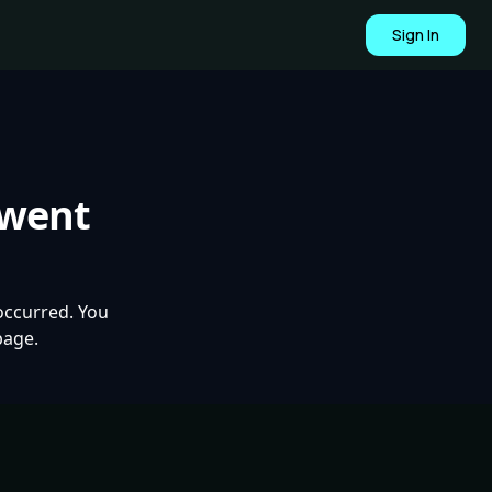
Sign In
 went
occurred. You
page.