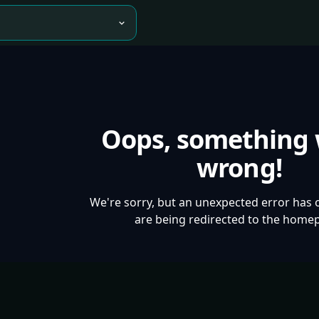
Oops, something
wrong!
We're sorry, but an unexpected error has 
are being redirected to the home