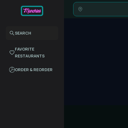
SEARCH
FAVORITE
RESTAURANTS
ORDER & REORDER