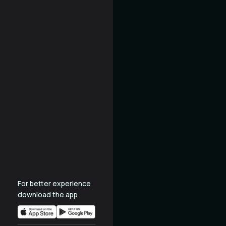
For better experience
download the app