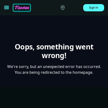
Sign In
Oops, something went
wrong!
We're sorry, but an unexpected error has occurred.
You are being redirected to the homepage.