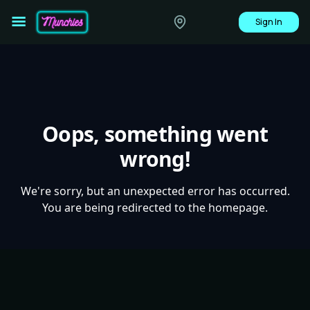
Sign In
Oops, something went
wrong!
We're sorry, but an unexpected error has occurred.
You are being redirected to the homepage.