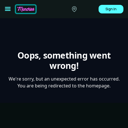
Sign In
Oops, something went
wrong!
We're sorry, but an unexpected error has occurred.
You are being redirected to the homepage.