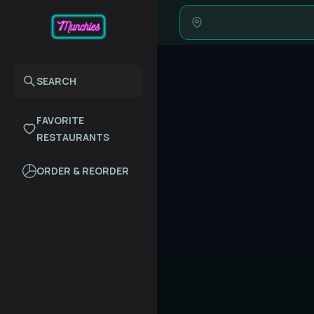
SEARCH
FAVORITE
RESTAURANTS
ORDER & REORDER