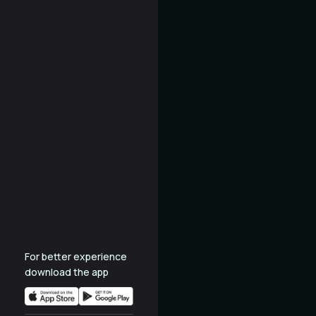
For better experience
download the app