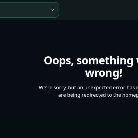
Oops, something
wrong!
We're sorry, but an unexpected error has 
are being redirected to the home