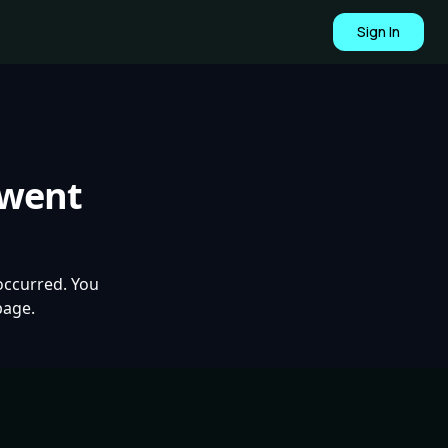
Sign In
 went
occurred. You
page.