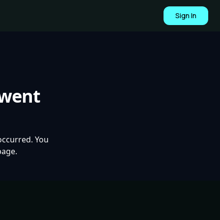
Sign In
 went
occurred. You
page.