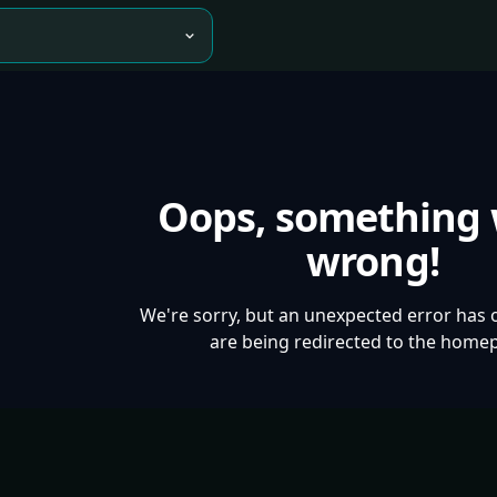
Oops, something
wrong!
We're sorry, but an unexpected error has 
are being redirected to the home