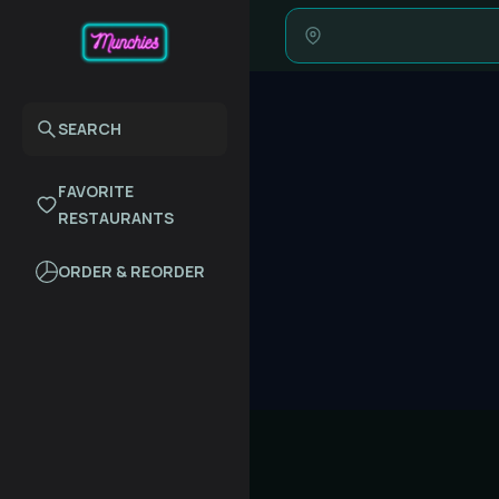
SEARCH
FAVORITE
RESTAURANTS
ORDER & REORDER