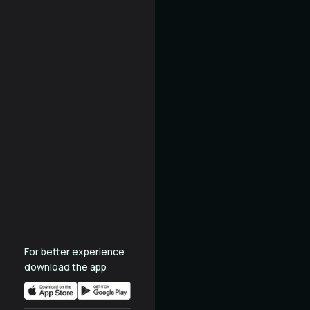
For better experience
download the app