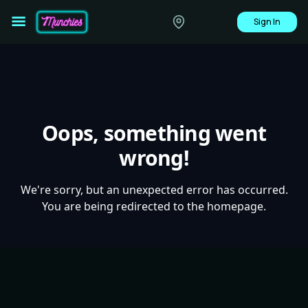
Sign In
Oops, something went
wrong!
We're sorry, but an unexpected error has occurred.
You are being redirected to the homepage.