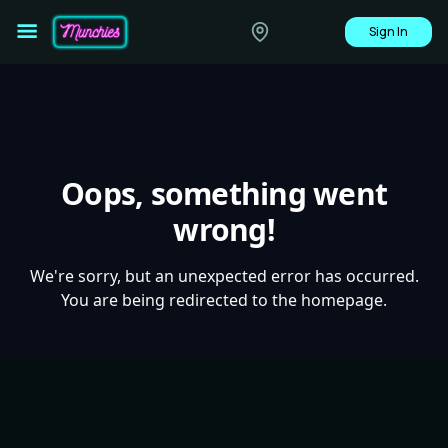
Sign In
Oops, something went
wrong!
We're sorry, but an unexpected error has occurred.
You are being redirected to the homepage.