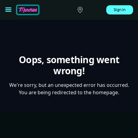
Sign In
Oops, something went
wrong!
We're sorry, but an unexpected error has occurred.
You are being redirected to the homepage.