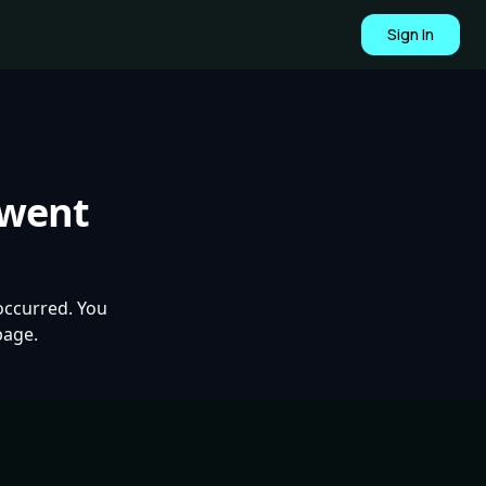
Sign In
 went
occurred. You
page.