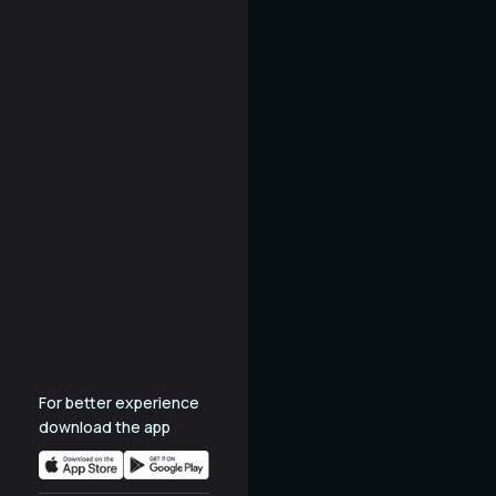
For better experience
download the app