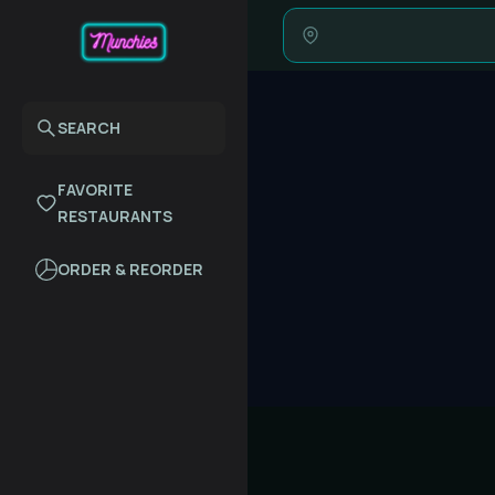
SEARCH
FAVORITE
RESTAURANTS
ORDER & REORDER