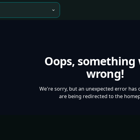
Oops, something
wrong!
We're sorry, but an unexpected error has 
are being redirected to the home