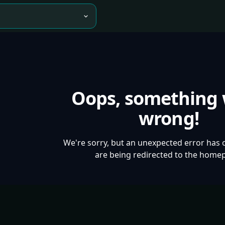
Oops, something
wrong!
We're sorry, but an unexpected error has 
are being redirected to the home