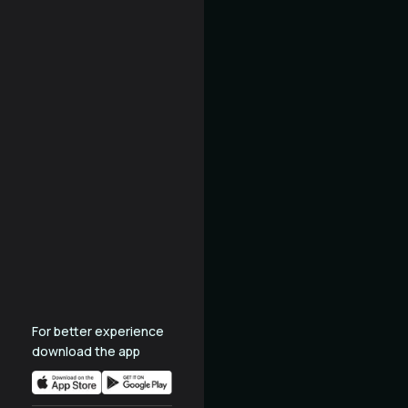
For better experience
download the app