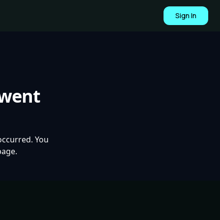
Sign In
 went
occurred. You
page.