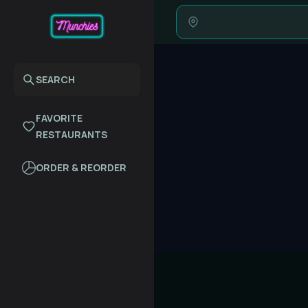
SEARCH
FAVORITE
RESTAURANTS
ORDER & REORDER