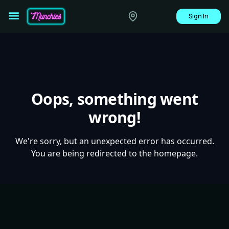
Sign In
Oops, something went
wrong!
We're sorry, but an unexpected error has occurred.
You are being redirected to the homepage.