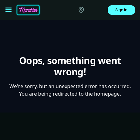
Sign In
Oops, something went
wrong!
We're sorry, but an unexpected error has occurred.
You are being redirected to the homepage.