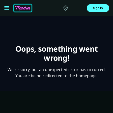
Sign In
Oops, something went
wrong!
We're sorry, but an unexpected error has occurred.
You are being redirected to the homepage.