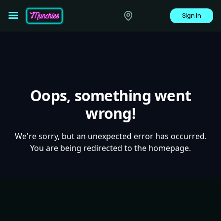
Sign In
Oops, something went
wrong!
We're sorry, but an unexpected error has occurred.
You are being redirected to the homepage.