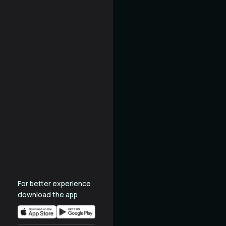
For better experience
download the app