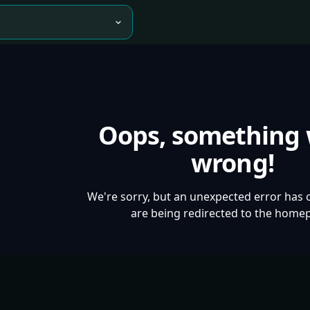
Oops, something
wrong!
We're sorry, but an unexpected error has 
are being redirected to the home