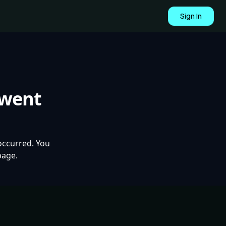
Sign In
 went
occurred. You
page.