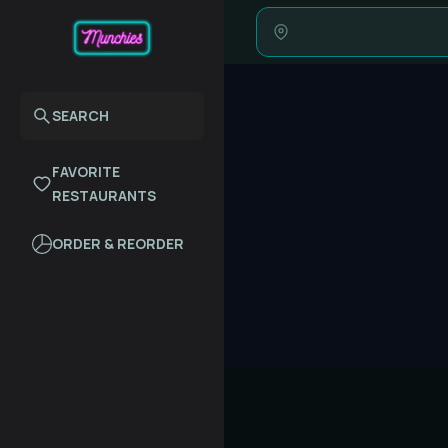
SEARCH
FAVORITE
RESTAURANTS
ORDER & REORDER