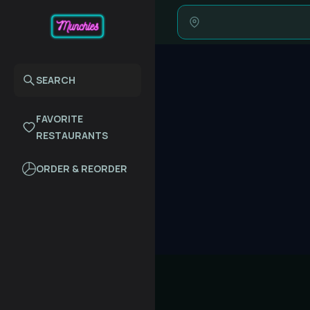
SEARCH
FAVORITE
RESTAURANTS
ORDER & REORDER