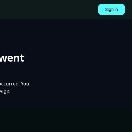
Sign In
 went
occurred. You
page.