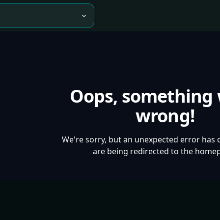
Oops, something
wrong!
We're sorry, but an unexpected error has 
are being redirected to the home