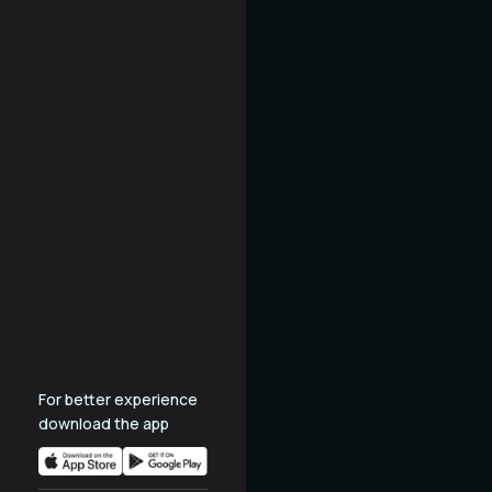
For better experience
download the app