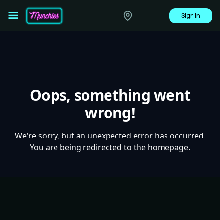
Sign In
Oops, something went
wrong!
We're sorry, but an unexpected error has occurred.
You are being redirected to the homepage.