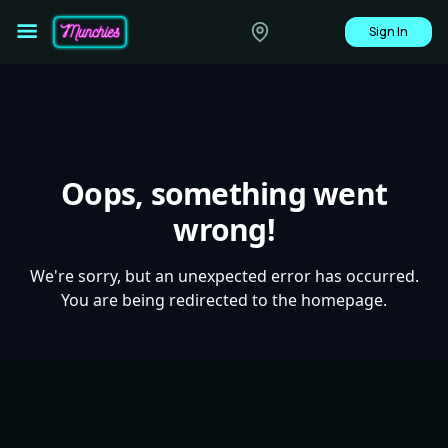
Sign In
Oops, something went
wrong!
We're sorry, but an unexpected error has occurred.
You are being redirected to the homepage.