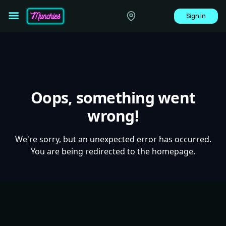
Sign In
Oops, something went
wrong!
We're sorry, but an unexpected error has occurred.
You are being redirected to the homepage.