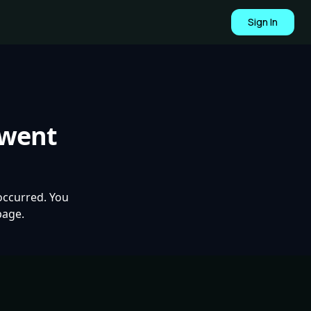
Sign In
 went
occurred. You
page.