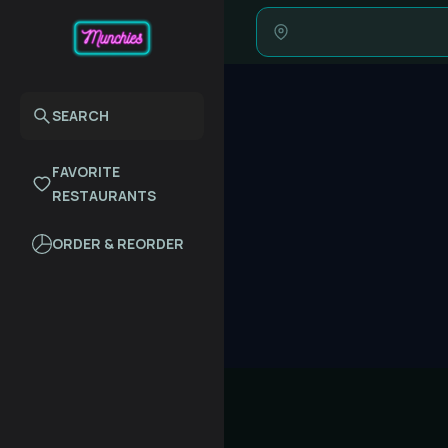
SEARCH
FAVORITE
RESTAURANTS
ORDER & REORDER