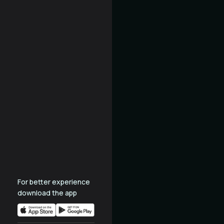
For better experience
download the app