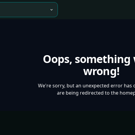
Oops, something
wrong!
We're sorry, but an unexpected error has 
are being redirected to the home