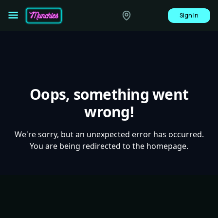
Sign In
Oops, something went
wrong!
We're sorry, but an unexpected error has occurred.
You are being redirected to the homepage.