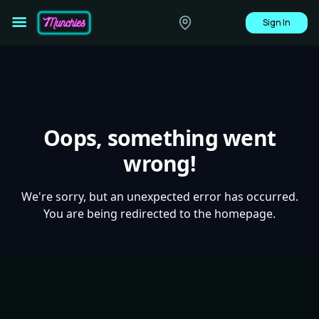
Sign In
Oops, something went
wrong!
We're sorry, but an unexpected error has occurred.
You are being redirected to the homepage.