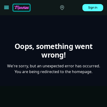
Sign In
Oops, something went
wrong!
We're sorry, but an unexpected error has occurred.
You are being redirected to the homepage.