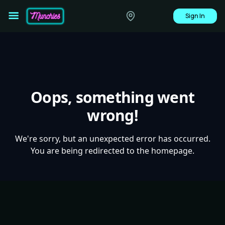
Sign In
Oops, something went
wrong!
We're sorry, but an unexpected error has occurred.
You are being redirected to the homepage.