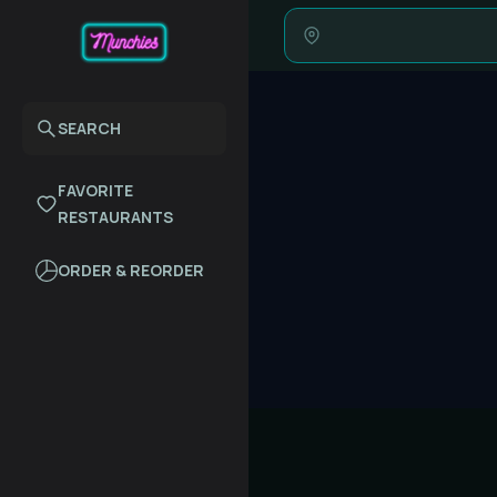
SEARCH
FAVORITE
RESTAURANTS
ORDER & REORDER