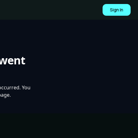
Sign In
 went
occurred. You
page.