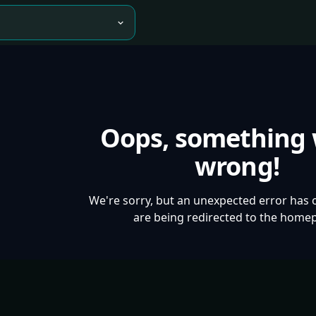
Oops, something
wrong!
We're sorry, but an unexpected error has 
are being redirected to the home