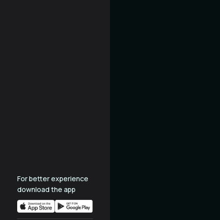
For better experience
download the app