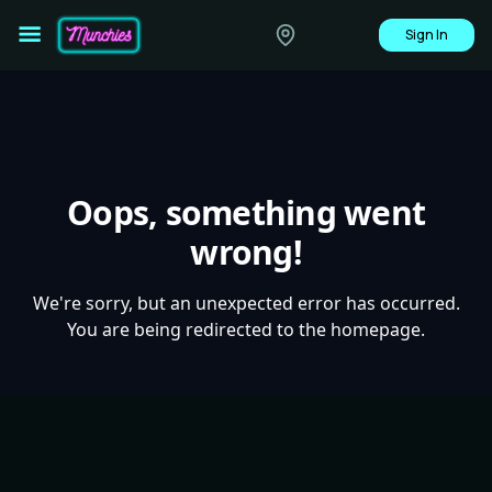
Sign In
Oops, something went
wrong!
We're sorry, but an unexpected error has occurred.
You are being redirected to the homepage.